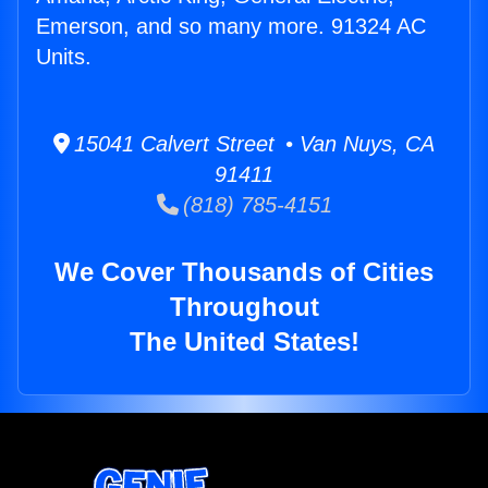
Emerson, and so many more. 91324 AC
Units.
15041 Calvert Street • Van Nuys, CA
91411
(818) 785-4151
We Cover Thousands of Cities
Throughout
The United States!