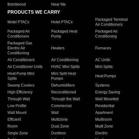
Brentwood
Near Me
PRODUCTS WE CARRY
Packaged Terminal
Motel PTACs
Hotel PTACs
Air Conditioners
Packaged Air
Packaged Heat
Packaged Air
Conditioners
Pump
Conditioning
Packaged Gas
Electric Air
Heaters
Furnaces
Conditioning
Air Conditioners
Air Conditioning
AC Units
Air Conditioner Units
HVAC Mini Splits
Mini Splits
Heat Pump Mini
Mini Split Heat
Heat Pumps
Splits
Pumps
Swamp Coolers
Dehumidifiers
Systems
High Efficiency
Reconditioned
Energy Saving
Through Wall
Through the Wall
Wall Mounted
Low Profile
Commercial
Residential
Wall Mount
Wall
Apartment
Efficient
Multizone
Multiroom
Room
Dual Zone
Multi Zone
Single Zone
Ductless
Electric