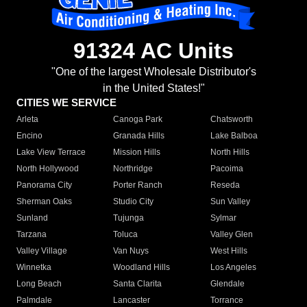
91324 AC Units
"One of the largest Wholesale Distributor's
in the United States!"
CITIES WE SERVICE
Arleta
Canoga Park
Chatsworth
Encino
Granada Hills
Lake Balboa
Lake View Terrace
Mission Hills
North Hills
North Hollywood
Northridge
Pacoima
Panorama City
Porter Ranch
Reseda
Sherman Oaks
Studio City
Sun Valley
Sunland
Tujunga
Sylmar
Tarzana
Toluca
Valley Glen
Valley Village
Van Nuys
West Hills
Winnetka
Woodland Hills
Los Angeles
Long Beach
Santa Clarita
Glendale
Palmdale
Lancaster
Torrance