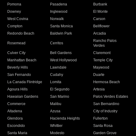
Pomona
Pasadena
Burbank
Downey
Inglewood
El Monte
West Covina
Norwalk
Carson
Compton
Santa Monica
Bellflower
Redondo Beach
Baldwin Park
Arcadia
Rancho Palos
Rosemead
Cerritos
Verdes
Culver City
Bell Gardens
Claremont
Manhattan Beach
West Hollywood
Temple City
Beverly Hills
Lawndale
Maywood
San Fernando
Cudahy
Duarte
La Canada Flintridge
Lomita
Hermosa Beach
Agoura Hills
El Segundo
Artesia
Hawaiian Gardens
San Marino
Palos Verdes Estates
Commerce
Malibu
San Bernardino
Altadena
Azusa
City of Industry
Glendora
Hacienda Heights
Fullerton
Escondido
Whittier
Santa Rosa
Santa Maria
Modesto
Garden Grove