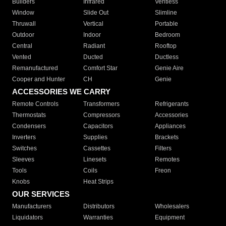
Builders
Infrared
Ventless
Window
Slide Out
Slimline
Thruwall
Vertical
Portable
Outdoor
Indoor
Bedroom
Central
Radiant
Rooftop
Vented
Ducted
Ductless
Remanufactured
Comfort Star
Genie Aire
Cooper and Hunter
CH
Genie
ACCESSORIES WE CARRY
Remote Controls
Transformers
Refrigerants
Thermostats
Compressors
Accessories
Condensers
Capacitors
Appliances
Inverters
Supplies
Brackets
Switches
Cassettes
Filters
Sleeves
Linesets
Remotes
Tools
Coils
Freon
Knobs
Heat Strips
OUR SERVICES
Manufacturers
Distributors
Wholesalers
Liquidators
Warranties
Equipment