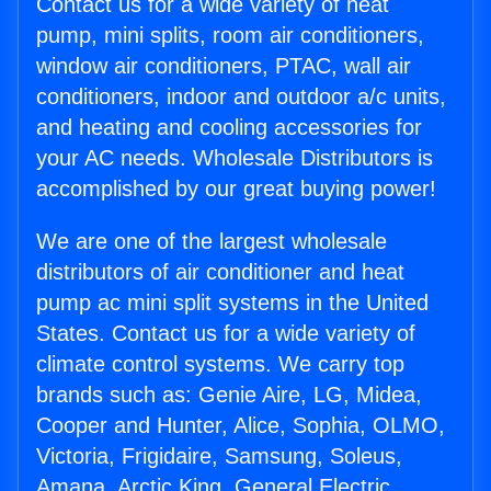
Contact us for a wide variety of heat
pump, mini splits, room air conditioners,
window air conditioners, PTAC, wall air
conditioners, indoor and outdoor a/c units,
and heating and cooling accessories for
your AC needs. Wholesale Distributors is
accomplished by our great buying power!
We are one of the largest wholesale
distributors of air conditioner and heat
pump ac mini split systems in the United
States. Contact us for a wide variety of
climate control systems. We carry top
brands such as: Genie Aire, LG, Midea,
Cooper and Hunter, Alice, Sophia, OLMO,
Victoria, Frigidaire, Samsung, Soleus,
Amana, Arctic King, General Electric,