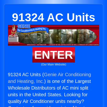
91324 AC Units
ENTER
(Our Main Website)
91324 AC Units (
Genie Air Conditioning
and Heating, Inc.
) is one of the Largest
Wholesale Distributors of AC mini split
units in the United States. Looking for
quality Air Conditioner units nearby?