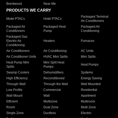
Brentwood
Near Me
PRODUCTS WE CARRY
Packaged Terminal
Motel PTACs
Hotel PTACs
Air Conditioners
Packaged Air
Packaged Heat
Packaged Air
Conditioners
Pump
Conditioning
Packaged Gas
Electric Air
Heaters
Furnaces
Conditioning
Air Conditioners
Air Conditioning
AC Units
Air Conditioner Units
HVAC Mini Splits
Mini Splits
Heat Pump Mini
Mini Split Heat
Heat Pumps
Splits
Pumps
Swamp Coolers
Dehumidifiers
Systems
High Efficiency
Reconditioned
Energy Saving
Through Wall
Through the Wall
Wall Mounted
Low Profile
Commercial
Residential
Wall Mount
Wall
Apartment
Efficient
Multizone
Multiroom
Room
Dual Zone
Multi Zone
Single Zone
Ductless
Electric