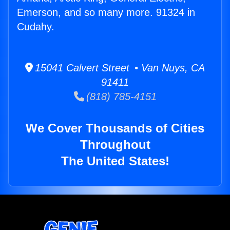
Emerson, and so many more. 91324 in
Cudahy.
15041 Calvert Street • Van Nuys, CA
91411
(818) 785-4151
We Cover Thousands of Cities
Throughout
The United States!