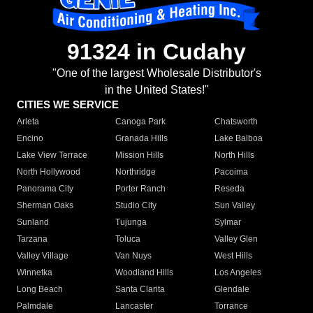
91324 in Cudahy
"One of the largest Wholesale Distributor's
in the United States!"
CITIES WE SERVICE
Arleta
Canoga Park
Chatsworth
Encino
Granada Hills
Lake Balboa
Lake View Terrace
Mission Hills
North Hills
North Hollywood
Northridge
Pacoima
Panorama City
Porter Ranch
Reseda
Sherman Oaks
Studio City
Sun Valley
Sunland
Tujunga
Sylmar
Tarzana
Toluca
Valley Glen
Valley Village
Van Nuys
West Hills
Winnetka
Woodland Hills
Los Angeles
Long Beach
Santa Clarita
Glendale
Palmdale
Lancaster
Torrance