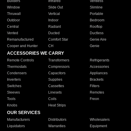
Builders
Infrared
Ventless
Window
Slide Out
Slimline
Thruwall
Vertical
Portable
Outdoor
Indoor
Bedroom
Central
Radiant
Rooftop
Vented
Ducted
Ductless
Remanufactured
Comfort Star
Genie Aire
Cooper and Hunter
CH
Genie
ACCESSORIES WE CARRY
Remote Controls
Transformers
Refrigerants
Thermostats
Compressors
Accessories
Condensers
Capacitors
Appliances
Inverters
Supplies
Brackets
Switches
Cassettes
Filters
Sleeves
Linesets
Remotes
Tools
Coils
Freon
Knobs
Heat Strips
OUR SERVICES
Manufacturers
Distributors
Wholesalers
Liquidators
Warranties
Equipment