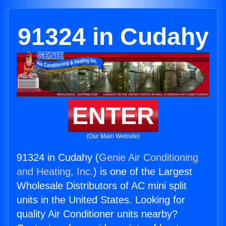
91324 in Cudahy
ENTER
(Our Main Website)
91324 in Cudahy (
Genie Air Conditioning
and Heating, Inc.
) is one of the Largest
Wholesale Distributors of AC mini split
units in the United States. Looking for
quality Air Conditioner units nearby?