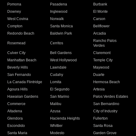
Pomona
Pasadena
Burbank
Downey
Inglewood
El Monte
West Covina
Norwalk
Carson
Compton
Santa Monica
Bellflower
Redondo Beach
Baldwin Park
Arcadia
Rancho Palos
Rosemead
Cerritos
Verdes
Culver City
Bell Gardens
Claremont
Manhattan Beach
West Hollywood
Temple City
Beverly Hills
Lawndale
Maywood
San Fernando
Cudahy
Duarte
La Canada Flintridge
Lomita
Hermosa Beach
Agoura Hills
El Segundo
Artesia
Hawaiian Gardens
San Marino
Palos Verdes Estates
Commerce
Malibu
San Bernardino
Altadena
Azusa
City of Industry
Glendora
Hacienda Heights
Fullerton
Escondido
Whittier
Santa Rosa
Santa Maria
Modesto
Garden Grove