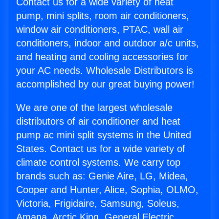
Contact us for a wide variety of heat
pump, mini splits, room air conditioners,
window air conditioners, PTAC, wall air
conditioners, indoor and outdoor a/c units,
and heating and cooling accessories for
your AC needs. Wholesale Distributors is
accomplished by our great buying power!
We are one of the largest wholesale
distributors of air conditioner and heat
pump ac mini split systems in the United
States. Contact us for a wide variety of
climate control systems. We carry top
brands such as: Genie Aire, LG, Midea,
Cooper and Hunter, Alice, Sophia, OLMO,
Victoria, Frigidaire, Samsung, Soleus,
Amana, Arctic King, General Electric,