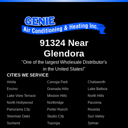
91324 Near
Glendora
"One of the largest Wholesale Distributor's
in the United States!"
CITIES WE SERVICE
Arleta
Canoga Park
Chatsworth
Encino
Granada Hills
Lake Balboa
Lake View Terrace
Mission Hills
North Hills
North Hollywood
Northridge
Pacoima
Panorama City
Porter Ranch
Reseda
Sherman Oaks
Studio City
Sun Valley
Sunland
Tujunga
Sylmar