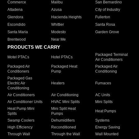
Commerce
Malibu
San Bernardino
Altadena
Azusa
City of Industry
Glendora
Hacienda Heights
Fullerton
Escondido
Whittier
Santa Rosa
Santa Maria
Modesto
Garden Grove
Brentwood
Near Me
PRODUCTS WE CARRY
Packaged Terminal
Motel PTACs
Hotel PTACs
Air Conditioners
Packaged Air
Packaged Heat
Packaged Air
Conditioners
Pump
Conditioning
Packaged Gas
Electric Air
Heaters
Furnaces
Conditioning
Air Conditioners
Air Conditioning
AC Units
Air Conditioner Units
HVAC Mini Splits
Mini Splits
Heat Pump Mini
Mini Split Heat
Heat Pumps
Splits
Pumps
Swamp Coolers
Dehumidifiers
Systems
High Efficiency
Reconditioned
Energy Saving
Through Wall
Through the Wall
Wall Mounted