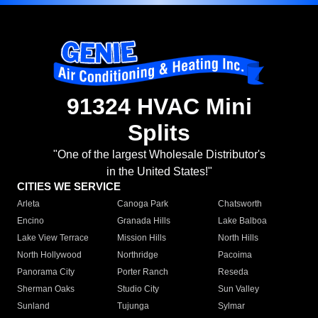
91324 HVAC Mini
Splits
"One of the largest Wholesale Distributor's
in the United States!"
CITIES WE SERVICE
Arleta
Canoga Park
Chatsworth
Encino
Granada Hills
Lake Balboa
Lake View Terrace
Mission Hills
North Hills
North Hollywood
Northridge
Pacoima
Panorama City
Porter Ranch
Reseda
Sherman Oaks
Studio City
Sun Valley
Sunland
Tujunga
Sylmar