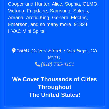
Cooper and Hunter, Alice, Sophia, OLMO,
Victoria, Frigidaire, Samsung, Soleus,
Amana, Arctic King, General Electric,
Emerson, and so many more. 91324
HVAC Mini Splits.
15041 Calvert Street • Van Nuys, CA
91411
(818) 785-4151
We Cover Thousands of Cities
Throughout
The United States!