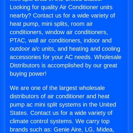
Looking for quality Air Conditioner units
nearby? Contact us for a wide variety of
heat pump, mini splits, room air
conditioners, window air conditioners,
PTAC, wall air conditioners, indoor and
outdoor a/c units, and heating and cooling
accessories for your AC needs. Wholesale
Distributors is accomplished by our great
buying power!
We are one of the largest wholesale
distributors of air conditioner and heat
pump ac mini split systems in the United
States. Contact us for a wide variety of
climate control systems. We carry top
brands such as: Genie Aire, LG, Midea,