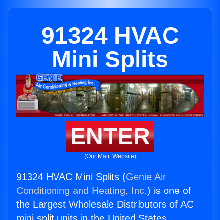
91324 HVAC
Mini Splits
ENTER
(Our Main Website)
91324 HVAC Mini Splits (
Genie Air
Conditioning and Heating, Inc.
) is one of
the Largest Wholesale Distributors of AC
mini split units in the United States.