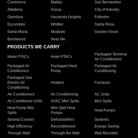
Commerce
Malibu
San Bernardino
Altadena
Azusa
City of Industry
Glendora
Hacienda Heights
Fullerton
Escondido
Whittier
Santa Rosa
Santa Maria
Modesto
Garden Grove
Brentwood
Near Me
PRODUCTS WE CARRY
Packaged Terminal
Motel PTACs
Hotel PTACs
Air Conditioners
Packaged Air
Packaged Heat
Packaged Air
Conditioners
Pump
Conditioning
Packaged Gas
Electric Air
Heaters
Furnaces
Conditioning
Air Conditioners
Air Conditioning
AC Units
Air Conditioner Units
HVAC Mini Splits
Mini Splits
Heat Pump Mini
Mini Split Heat
Heat Pumps
Splits
Pumps
Swamp Coolers
Dehumidifiers
Systems
High Efficiency
Reconditioned
Energy Saving
Through Wall
Through the Wall
Wall Mounted