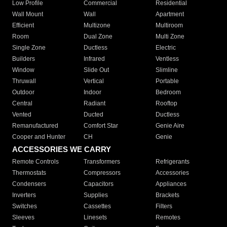
Low Profile
Commercial
Residential
Wall Mount
Wall
Apartment
Efficient
Multizone
Multiroom
Room
Dual Zone
Multi Zone
Single Zone
Ductless
Electric
Builders
Infrared
Ventless
Window
Slide Out
Slimline
Thruwall
Vertical
Portable
Outdoor
Indoor
Bedroom
Central
Radiant
Rooftop
Vented
Ducted
Ductless
Remanufactured
Comfort Star
Genie Aire
Cooper and Hunter
CH
Genie
ACCESSORIES WE CARRY
Remote Controls
Transformers
Refrigerants
Thermostats
Compressors
Accessories
Condensers
Capacitors
Appliances
Inverters
Supplies
Brackets
Switches
Cassettes
Filters
Sleeves
Linesets
Remotes