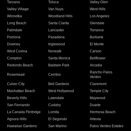
Tarzana
Toluca
Valley Glen
Valley Village
Van Nuys
West Hills
Winnetka
Woodland Hills
Los Angeles
Long Beach
Santa Clarita
Glendale
Palmdale
Lancaster
Torrance
Pomona
Pasadena
Burbank
Downey
Inglewood
El Monte
West Covina
Norwalk
Carson
Compton
Santa Monica
Bellflower
Redondo Beach
Baldwin Park
Arcadia
Rancho Palos
Rosemead
Cerritos
Verdes
Culver City
Bell Gardens
Claremont
Manhattan Beach
West Hollywood
Temple City
Beverly Hills
Lawndale
Maywood
San Fernando
Cudahy
Duarte
La Canada Flintridge
Lomita
Hermosa Beach
Agoura Hills
El Segundo
Artesia
Hawaiian Gardens
San Marino
Palos Verdes Estates