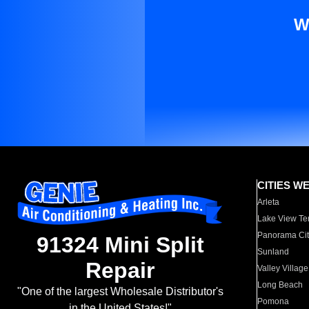
W
CITIES W
Arleta
Lake View Te
Panorama Cit
91324 Mini Split
Sunland
Repair
Valley Village
Long Beach
"One of the largest Wholesale Distributor's
Pomona
in the United States!"