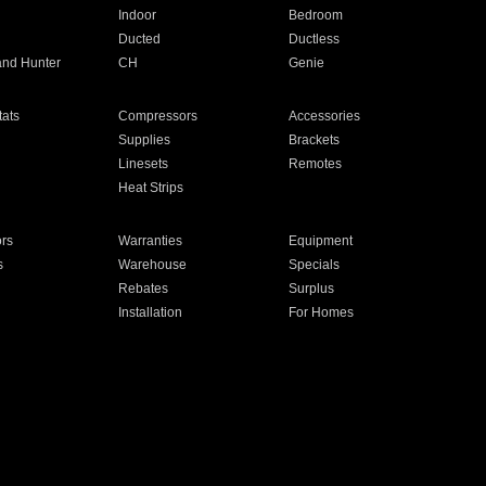
Indoor
Bedroom
Ducted
Ductless
and Hunter
CH
Genie
ats
Compressors
Accessories
Supplies
Brackets
Linesets
Remotes
Heat Strips
ors
Warranties
Equipment
s
Warehouse
Specials
Rebates
Surplus
Installation
For Homes