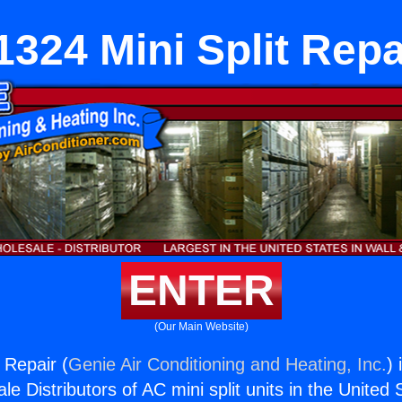
1324 Mini Split Repa
ENTER
(Our Main Website)
 Repair (
Genie Air Conditioning and Heating, Inc.
) 
e Distributors of AC mini split units in the United