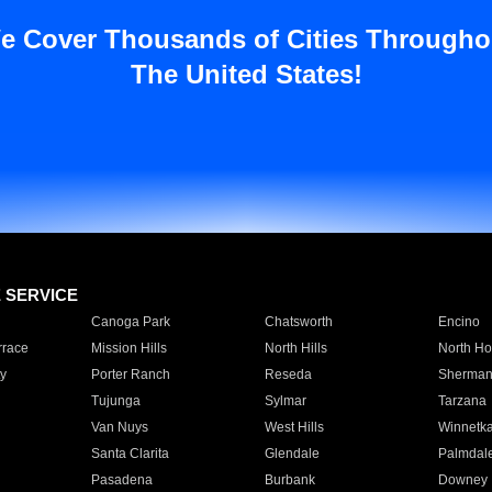
e Cover Thousands of Cities Througho
The United States!
E SERVICE
Canoga Park
Chatsworth
Encino
rrace
Mission Hills
North Hills
North Ho
y
Porter Ranch
Reseda
Sherman
Tujunga
Sylmar
Tarzana
Van Nuys
West Hills
Winnetk
Santa Clarita
Glendale
Palmdal
Pasadena
Burbank
Downey