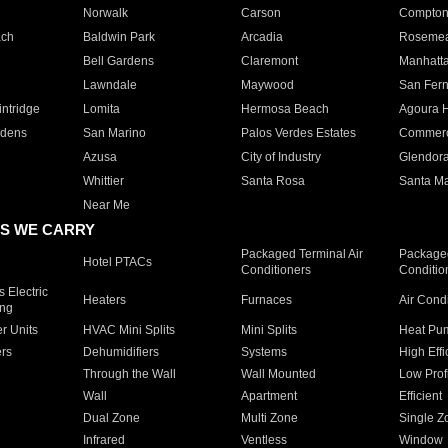
Norwalk
Carson
Compto
ach
Baldwin Park
Arcadia
Roseme
Bell Gardens
Claremont
Manhatt
Lawndale
Maywood
San Fer
ntridge
Lomita
Hermosa Beach
Agoura H
rdens
San Marino
Palos Verdes Estates
Commer
Azusa
City of Industry
Glendor
Whittier
Santa Rosa
Santa Ma
Near Me
S WE CARRY
Packaged Terminal Air
Packaged
Hotel PTACs
Conditioners
Conditio
 Electric
Heaters
Furnaces
Air Cond
ing
er Units
HVAC Mini Splits
Mini Splits
Heat Pum
rs
Dehumidifiers
Systems
High Effi
Through the Wall
Wall Mounted
Low Prof
Wall
Apartment
Efficient
Dual Zone
Multi Zone
Single Z
Infrared
Ventless
Window