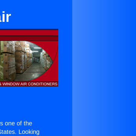
ir
is one of the
 States. Looking