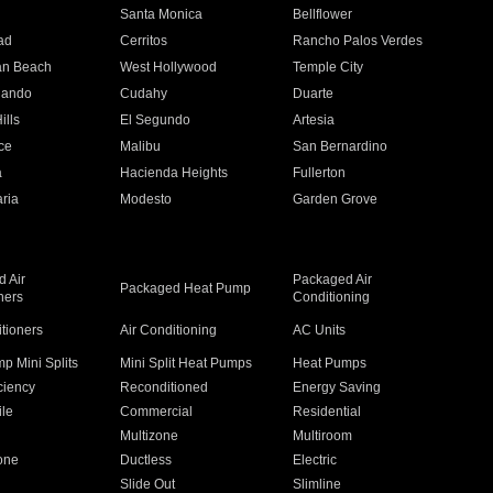
n
Santa Monica
Bellflower
ad
Cerritos
Rancho Palos Verdes
an Beach
West Hollywood
Temple City
nando
Cudahy
Duarte
ills
El Segundo
Artesia
ce
Malibu
San Bernardino
a
Hacienda Heights
Fullerton
ria
Modesto
Garden Grove
 Air
Packaged Air
Packaged Heat Pump
ners
Conditioning
itioners
Air Conditioning
AC Units
p Mini Splits
Mini Split Heat Pumps
Heat Pumps
ciency
Reconditioned
Energy Saving
ile
Commercial
Residential
Multizone
Multiroom
one
Ductless
Electric
Slide Out
Slimline