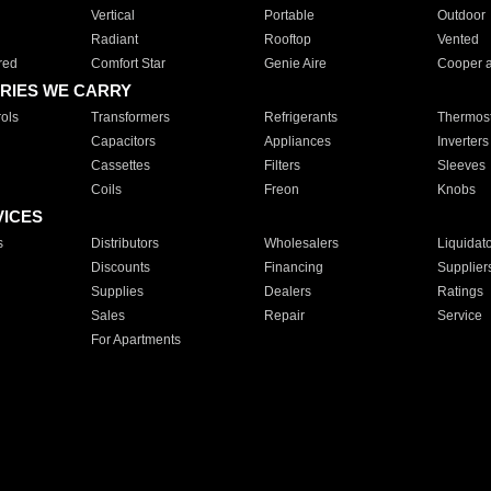
Vertical
Portable
Outdoor
Radiant
Rooftop
Vented
red
Comfort Star
Genie Aire
Cooper 
RIES WE CARRY
ols
Transformers
Refrigerants
Thermost
Capacitors
Appliances
Inverters
Cassettes
Filters
Sleeves
Coils
Freon
Knobs
VICES
s
Distributors
Wholesalers
Liquidat
Discounts
Financing
Supplier
Supplies
Dealers
Ratings
Sales
Repair
Service
For Apartments