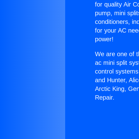
for quality Air 
pump, mini split
conditioners, i
for your AC nee
power!
We are one of t
ac mini split sy
control systems
and Hunter, Ali
Arctic King, Ge
Repair.