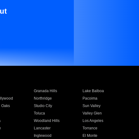
ut
Granada Hills
Lake Balboa
llywood
Northridge
Pacoima
 Oaks
Studio City
Sun Valley
Toluca
Valley Glen
a
Woodland Hills
Los Angeles
e
Lancaster
Torrance
Inglewood
El Monte