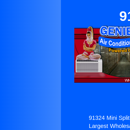
9
91324 Mini Split
Largest Wholesal