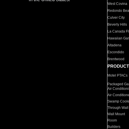
West Covina
Redondo Be
Culver City
Beverly Hills
La Canada Fli
Hawaiian Ga
Altadena
Escondido
Brentwood
PRODUCT
Motel PTACs
Packaged Gas
Air Condition
Air Condition
Swamp Coole
Through Wall
Wall Mount
Room
Builders