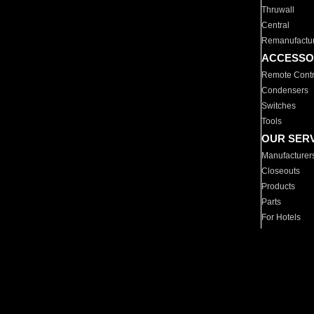
Thruwall
Central
Remanufactu
ACCESSO
Remote Contr
Condensers
Switches
Tools
OUR SER
Manufacturer
Closeouts
Products
Parts
For Hotels