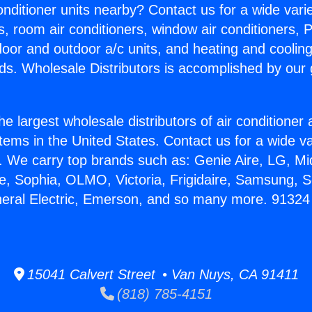
Conditioner units nearby? Contact us for a wide vari
s, room air conditioners, window air conditioners, P
ndoor and outdoor a/c units, and heating and coolin
ds. Wholesale Distributors is accomplished by our 
he largest wholesale distributors of air conditione
stems in the United States. Contact us for a wide va
. We carry top brands such as: Genie Aire, LG, M
ce, Sophia, OLMO, Victoria, Frigidaire, Samsung, 
neral Electric, Emerson, and so many more. 91324 
15041 Calvert Street • Van Nuys, CA 91411
(818) 785-4151