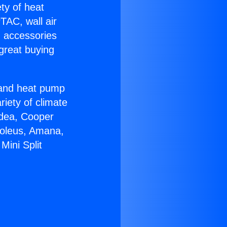
ety of heat
TAC, wall air
g accessories
great buying
r and heat pump
riety of climate
idea, Cooper
Soleus, Amana,
Mini Split